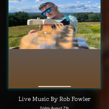
Live Music By Rob Fowler
Friday August 7th