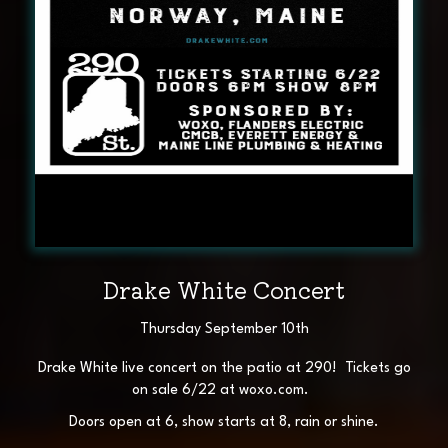
Drake White Concert
Thursday September 10th
Drake White live concert on the patio at 290! Tickets go
on sale 6/22 at woxo.com.
Doors open at 6, show starts at 8, rain or shine.