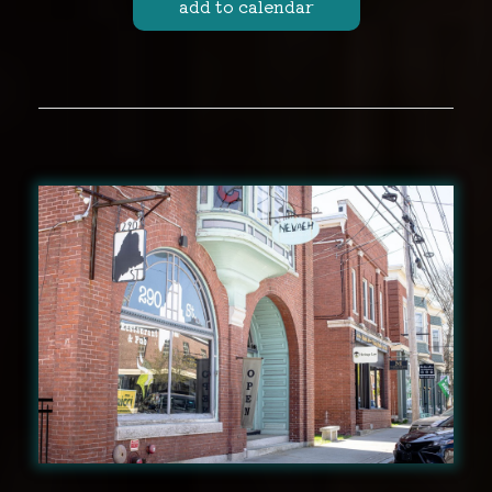
add to calendar