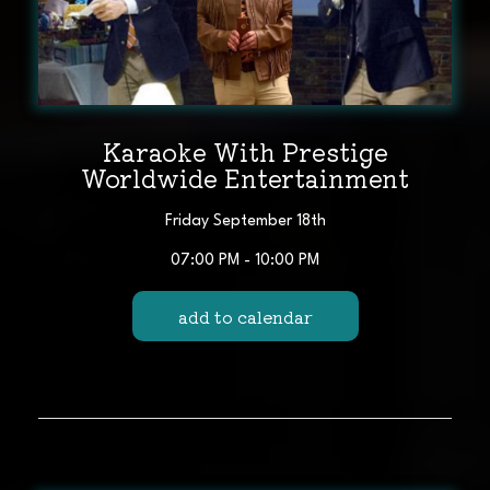
Karaoke With Prestige
Worldwide Entertainment
Friday September 18th
07:00 PM - 10:00 PM
add to calendar