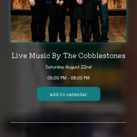
Live Music By The Cobblestones
Saturday August 22nd
05:00 PM - 08:00 PM
add to calendar