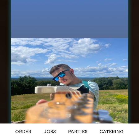
ORDER
JOBS
PARTIES
CATERING