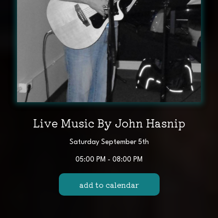
Live Music By John Hasnip
Saturday September 5th
05:00 PM - 08:00 PM
add to calendar