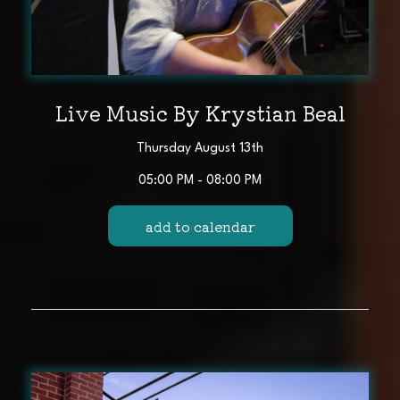
Live Music By Krystian Beal
Thursday August 13th
05:00 PM - 08:00 PM
add to calendar