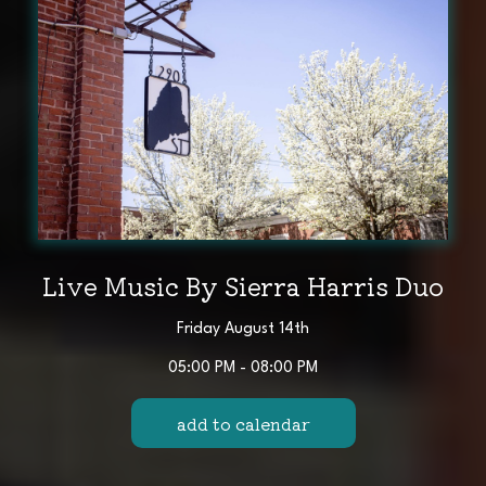
Live Music By Sierra Harris Duo
Friday August 14th
05:00 PM - 08:00 PM
add to calendar