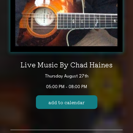
Live Music By Chad Haines
Thursday August 27th
05:00 PM - 08:00 PM
add to calendar