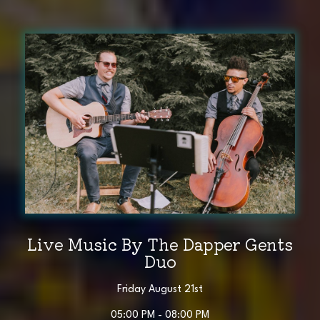
Live Music By The Dapper Gents
Duo
Friday August 21st
05:00 PM - 08:00 PM