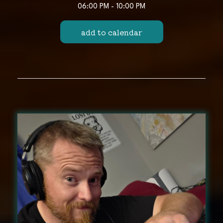
06:00 PM - 10:00 PM
add to calendar