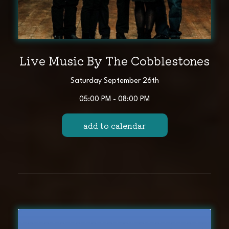
Live Music By The Cobblestones
Saturday September 26th
05:00 PM - 08:00 PM
add to calendar