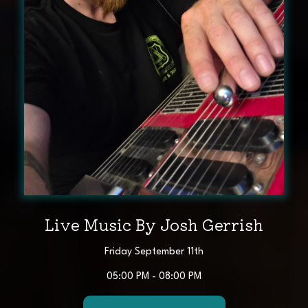
Live Music By Josh Gerrish
Friday September 11th
05:00 PM - 08:00 PM