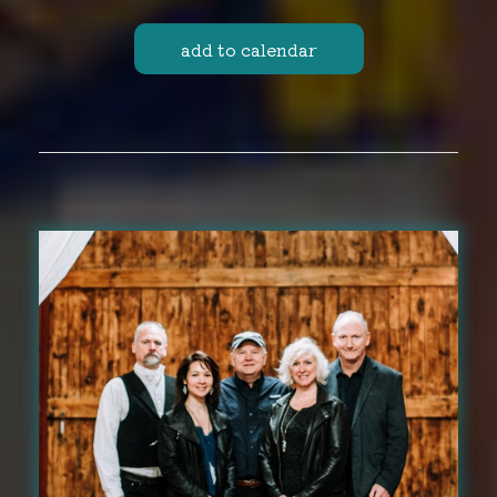
add to calendar