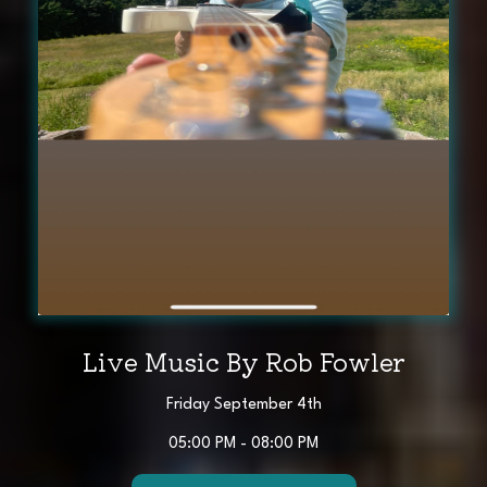
Live Music By Rob Fowler
Friday September 4th
05:00 PM - 08:00 PM