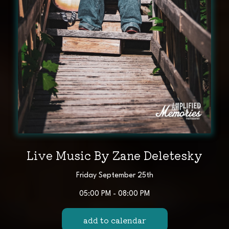
Live Music By Zane Deletesky
Friday September 25th
05:00 PM - 08:00 PM
add to calendar