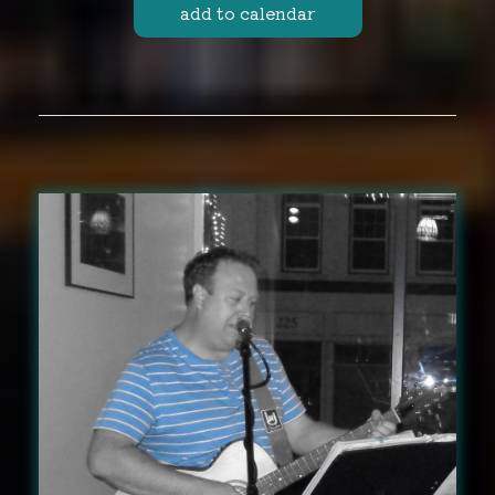
add to calendar