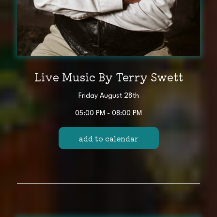
Live Music By Terry Swett
Friday August 28th
05:00 PM - 08:00 PM
add to calendar