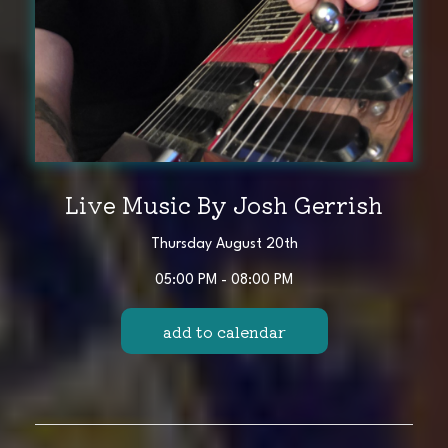
Live Music By Josh Gerrish
Thursday August 20th
05:00 PM - 08:00 PM
add to calendar