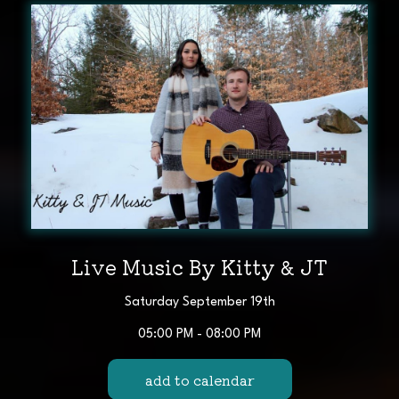
Live Music By Kitty & JT
Saturday September 19th
05:00 PM - 08:00 PM
add to calendar