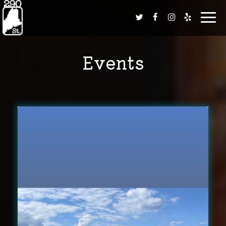
Toggl
navig
Events