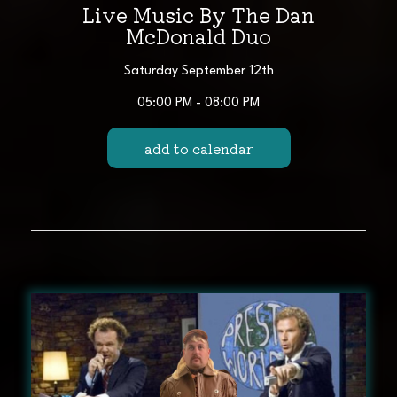
Live Music By The Dan
McDonald Duo
Saturday September 12th
05:00 PM - 08:00 PM
add to calendar