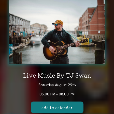
Live Music By TJ Swan
Saturday August 29th
05:00 PM - 08:00 PM
add to calendar