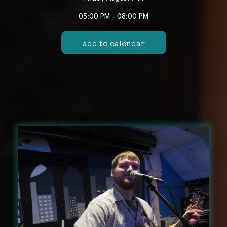
05:00 PM - 08:00 PM
add to calendar