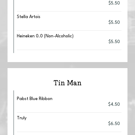
$5.50
Stella Artois
$5.50
Heineken 0.0 (Non-Alcoholic)
$5.50
Tin Man
Pabst Blue Ribbon
$4.50
Truly
$6.50