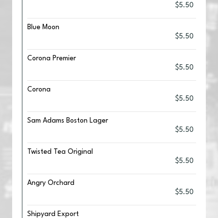
$5.50
Blue Moon
$5.50
Corona Premier
$5.50
Corona
$5.50
Sam Adams Boston Lager
$5.50
Twisted Tea Original
$5.50
Angry Orchard
$5.50
Shipyard Export