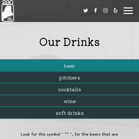
Toggl
navig
Our Drinks
beer
pitchers
cocktails
wine
soft drinks
Look for this symbol '' ** '', for the beers that are