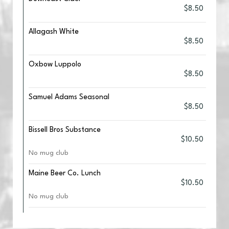
$8.50
Allagash White
$8.50
Oxbow Luppolo
$8.50
Samuel Adams Seasonal
$8.50
Bissell Bros Substance
$10.50
No mug club
Maine Beer Co. Lunch
$10.50
No mug club