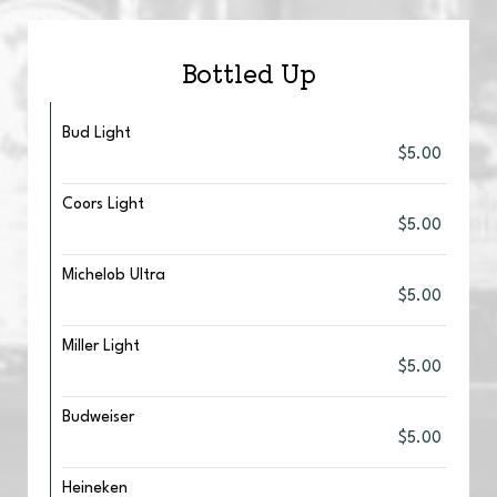
Bottled Up
Bud Light
$5.00
Coors Light
$5.00
Michelob Ultra
$5.00
Miller Light
$5.00
Budweiser
$5.00
Heineken