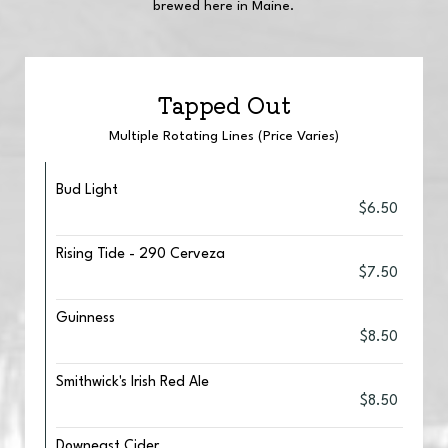
brewed here in Maine.
Tapped Out
Multiple Rotating Lines (Price Varies)
Bud Light
$6.50
Rising Tide - 290 Cerveza
$7.50
Guinness
$8.50
Smithwick's Irish Red Ale
$8.50
Downeast Cider